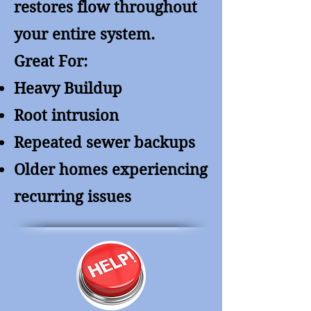
restores flow throughout
your entire system.
Great For:
Heavy Buildup
Root intrusion
Repeated sewer backups
Older homes experiencing
recurring issues