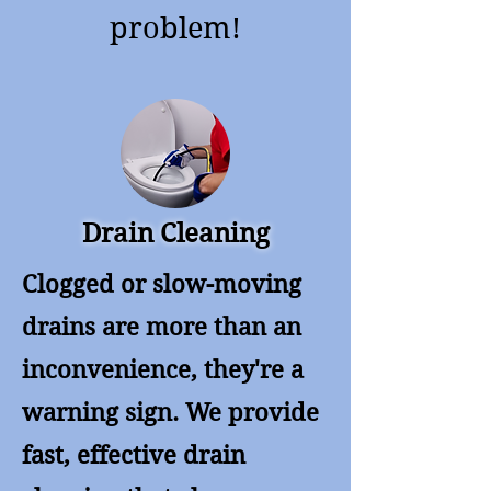
problem!
Drain Cleaning
Clogged or slow-moving
drains are more than an
inconvenience, they're a
warning sign. We provide
fast, effective drain