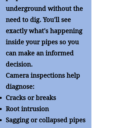
underground without the
need to dig. You'll see
exactly what's happening
inside your pipes so you
can make an informed
decision.
Camera inspections help
diagnose:
Cracks or breaks
Root intrusion
Sagging or collapsed pipes