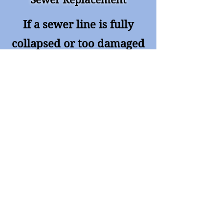
Sewer Replacement
If a sewer line is fully
collapsed or too damaged
for trenchless repair, we
provide professional
excavation and
replacement with honest
pricing and minimal
disruption.
Ready For Service?
Call Paradigm Services for fast,