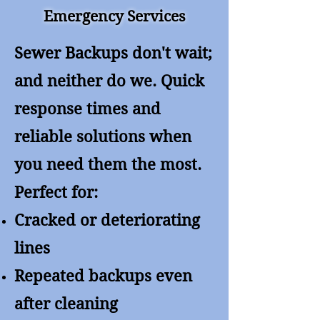
Emergency Services
Sewer Backups don't wait;
and neither do we. Quick
response times and
reliable solutions when
you need them the most.
Perfect for:
Cracked or deteriorating
lines
Repeated backups even
after cleaning