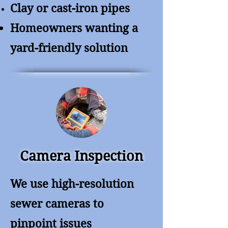
Clay or cast-iron pipes
Homeowners wanting a
yard-friendly solution
Camera Inspection
We use high-resolution
sewer cameras to
pinpoint issues