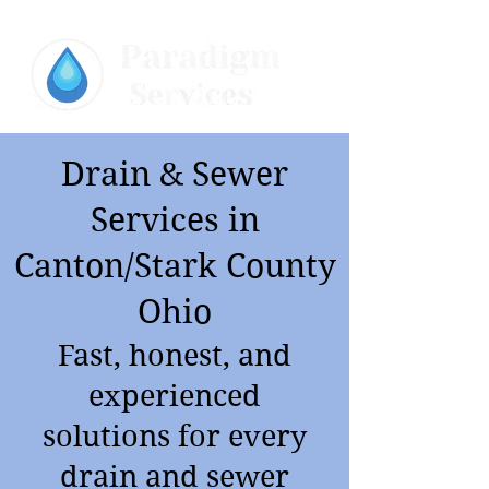
Drain & Sewer
Services in
Canton/Stark County
Ohio
Fast, honest, and
experienced
solutions for every
drain and sewer