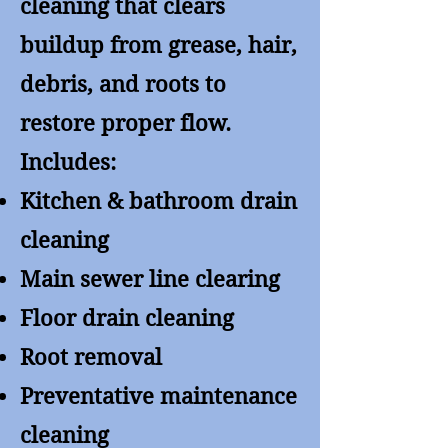
cleaning that clears
buildup from grease, hair,
debris, and roots to
restore proper flow.
Includes:
Kitchen & bathroom drain
cleaning
Main sewer line clearing
Floor drain cleaning
Root removal
Preventative maintenance
cleaning