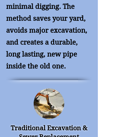
minimal digging. The
method saves your yard,
avoids major excavation,
and creates a durable,
long lasting, new pipe
inside the old one.
Traditional Excavation &