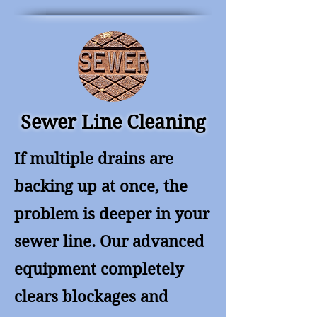
Sewer Line Cleaning
If multiple drains are
backing up at once, the
problem is deeper in your
sewer line. Our advanced
equipment completely
clears blockages and