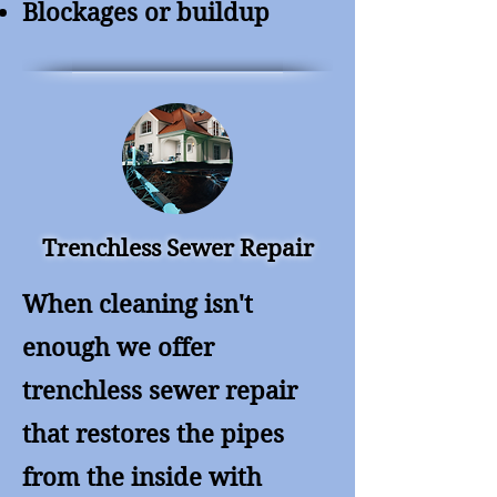
Blockages or buildup
Trenchless Sewer Repair
When cleaning isn't
enough we offer
trenchless sewer repair
that restores the pipes
from the inside with