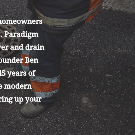
y homeowners
s. Paradigm
wer and drain
founder Ben
5 years of
se modern
aring up your