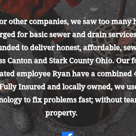
for other companies, we saw too man
rged for basic sewer and drain service
unded to deliver honest, affordable, se
oss Canton and Stark County Ohio. Our 
cated employee Ryan have a combined 4
 Fully Insured and locally owned, we u
nology to fix problems fast; without te
property.