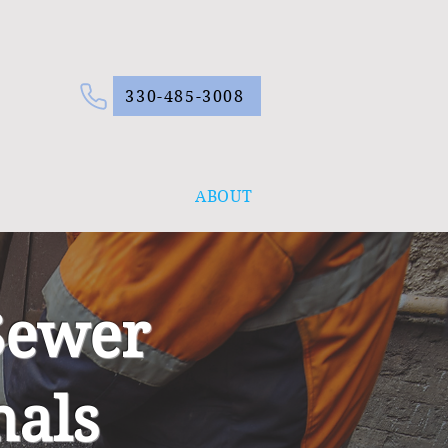
330-485-3008
ABOUT
Sewer
nals