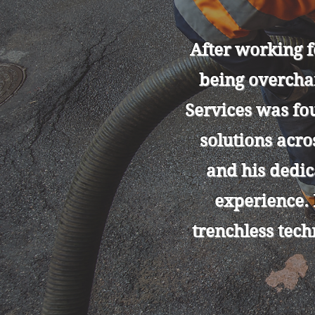
After working 
being overcha
Services was fo
solutions acr
and his dedi
experience.
trenchless tech