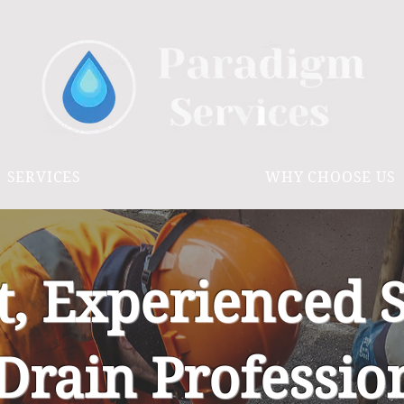
SERVICES
WHY CHOOSE US
t, Experienced 
Drain Professio