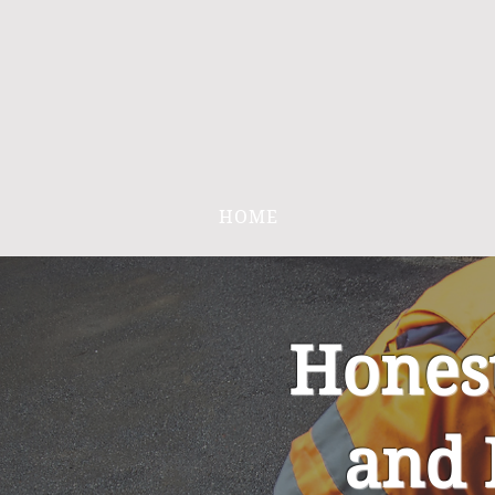
HOME
Hones
and 